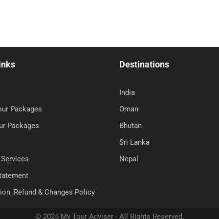
inks
Destinations
India
Tour Packages
Oman
ur Packages
Bhutan
Sri Lanka
 Services
Nepal
Statement
ion, Refund & Changes Policy
© 2025 My Tour Adviser - All Rights Reserved.