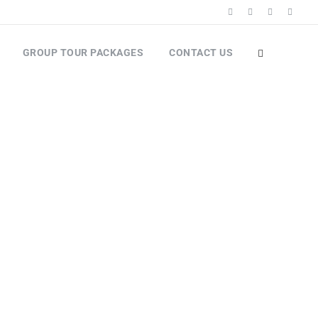
GROUP TOUR PACKAGES
CONTACT US