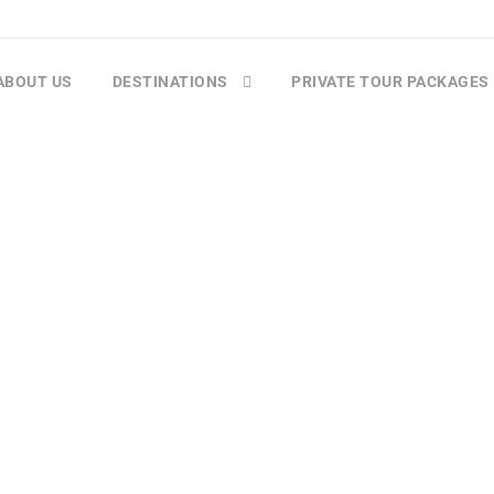
ABOUT US
DESTINATIONS
PRIVATE TOUR PACKAGES
Checkout