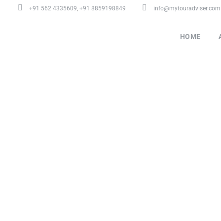
+91 562 4335609
,
+91 8859198849
info@mytouradviser.com
HOME