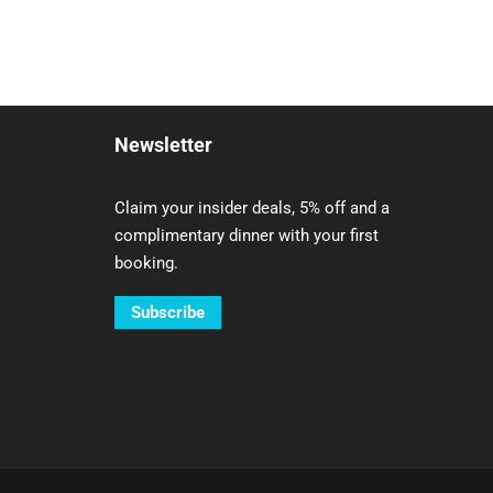
Newsletter
Claim your insider deals, 5% off and a
complimentary dinner with your first
booking.
Subscribe