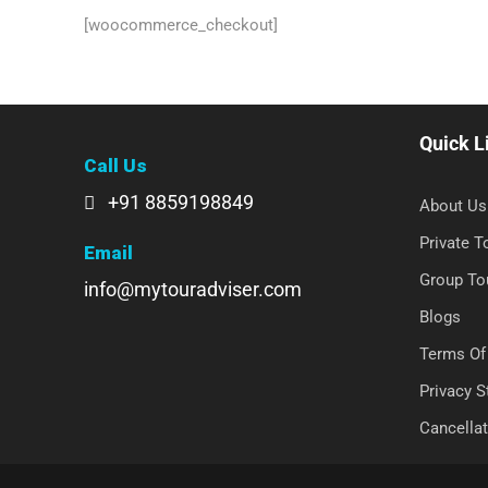
[woocommerce_checkout]
Quick L
Call Us
+91 8859198849
About Us
Private 
Email
Group To
info@mytouradviser.com
Blogs
Terms Of
Privacy 
Cancellat