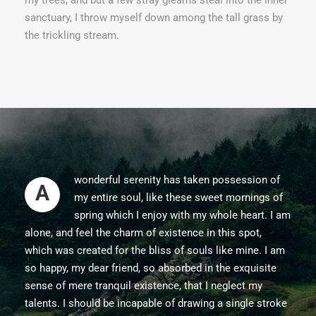
sanctuary, I throw myself down among the tall grass by
the trickling stream.
wonderful serenity has taken possession of
A
my entire soul, like these sweet mornings of
spring which I enjoy with my whole heart. I am
alone, and feel the charm of existence in this spot,
which was created for the bliss of souls like mine. I am
so happy, my dear friend, so absorbed in the exquisite
sense of mere tranquil existence, that I neglect my
talents. I should be incapable of drawing a single stroke