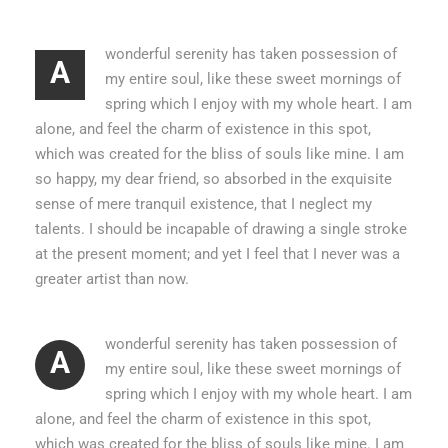
wonderful serenity has taken possession of
A
my entire soul, like these sweet mornings of
spring which I enjoy with my whole heart. I am
alone, and feel the charm of existence in this spot,
which was created for the bliss of souls like mine. I am
so happy, my dear friend, so absorbed in the exquisite
sense of mere tranquil existence, that I neglect my
talents. I should be incapable of drawing a single stroke
at the present moment; and yet I feel that I never was a
greater artist than now.
wonderful serenity has taken possession of
A
my entire soul, like these sweet mornings of
spring which I enjoy with my whole heart. I am
alone, and feel the charm of existence in this spot,
which was created for the bliss of souls like mine. I am