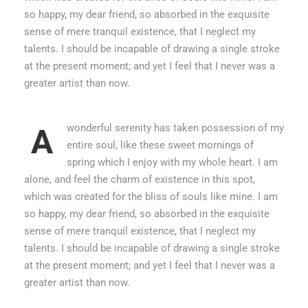
so happy, my dear friend, so absorbed in the exquisite
sense of mere tranquil existence, that I neglect my
talents. I should be incapable of drawing a single stroke
at the present moment; and yet I feel that I never was a
greater artist than now.
wonderful serenity has taken possession of my
A
entire soul, like these sweet mornings of
spring which I enjoy with my whole heart. I am
alone, and feel the charm of existence in this spot,
which was created for the bliss of souls like mine. I am
so happy, my dear friend, so absorbed in the exquisite
sense of mere tranquil existence, that I neglect my
talents. I should be incapable of drawing a single stroke
at the present moment; and yet I feel that I never was a
greater artist than now.