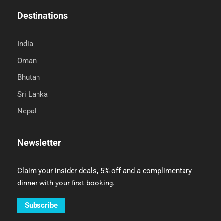
Destinations
India
Oman
Bhutan
Sri Lanka
Nepal
Newsletter
Claim your insider deals, 5% off and a complimentary
dinner with your first booking.
Subscribe