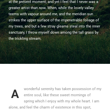
at the present moment; and yet I feel that I never was a
greater artist than now. When, while the lovely valley
teems with vapour around me, and the meridian sun
strikes the upper surface of the impenetrable foliage of
my trees, and but a few stray gleams steal into the inner
sanctuary, I throw myself down among the tall grass by
the trickling stream.
wonderful serenity has taken possession of my
A
entire soul, like these sweet mornings of
spring which I enjoy with my whole heart. I am
alone, and feel the charm of existence in this spot,