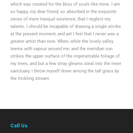
which was created for the bliss of souls like mine. I am
so happy, my dear friend, so absorbed in the exquisite
sense of mere tranquil existence, that I neglect my
talents. I should be incapable of drawing a single stroke
at the present moment; and yet I feel that I never was a
greater artist than now. When, while the lovely valley
teems with vapour around me, and the meridian sun
strikes the upper surface of the impenetrable foliage of
my trees, and but a few stray gleams steal into the inner
sanctuary, I throw myself down among the tall grass by
the trickling stream.
Call Us