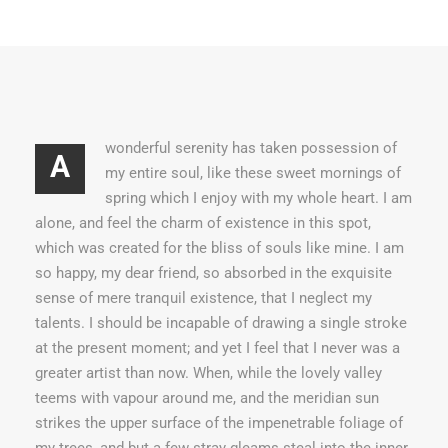
wonderful serenity has taken possession of
A
my entire soul, like these sweet mornings of
spring which I enjoy with my whole heart. I am
alone, and feel the charm of existence in this spot,
which was created for the bliss of souls like mine. I am
so happy, my dear friend, so absorbed in the exquisite
sense of mere tranquil existence, that I neglect my
talents. I should be incapable of drawing a single stroke
at the present moment; and yet I feel that I never was a
greater artist than now. When, while the lovely valley
teems with vapour around me, and the meridian sun
strikes the upper surface of the impenetrable foliage of
my trees, and but a few stray gleams steal into the inner