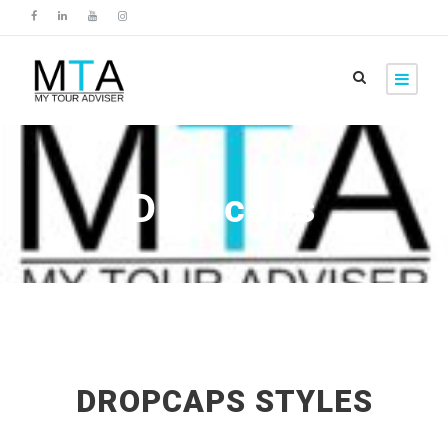
Dropcaps
DROPCAPS STYLES