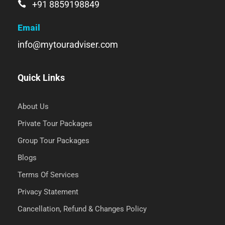
+91 8859198849
Email
info@mytouradviser.com
Quick Links
About Us
Private Tour Packages
Group Tour Packages
Blogs
Terms Of Services
Privacy Statement
Cancellation, Refund & Changes Policy