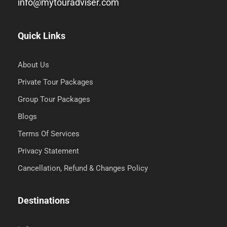
info@mytouradviser.com
Quick Links
About Us
Private Tour Packages
Group Tour Packages
Blogs
Terms Of Services
Privacy Statement
Cancellation, Refund & Changes Policy
Destinations