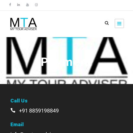
Payment
Call Us
+91 8859198849
Email