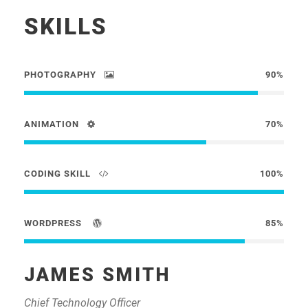
SKILLS
PHOTOGRAPHY
90%
ANIMATION
70%
CODING SKILL
100%
WORDPRESS
85%
JAMES SMITH
Chief Technology Officer