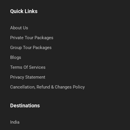
Quick Links
About Us
Private Tour Packages
Group Tour Packages
Blogs
Terms Of Services
Privacy Statement
Cancellation, Refund & Changes Policy
Destinations
India