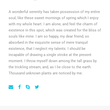
A wonderful serenity has taken possession of my entire
soul, like these sweet mornings of spring which I enjoy
with my whole heart. I am alone, and feel the charm of
existence in this spot, which was created for the bliss of
souls like mine. I am so happy, my dear friend, so
absorbed in the exquisite sense of mere tranquil
existence, that I neglect my talents. I should be
incapable of drawing a single stroke at the present
moment. I throw myself down among the tall grass by
the trickling stream; and, as I lie close to the earth.
Thousand unknown plants are noticed by me.