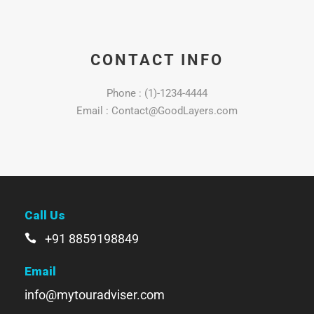
CONTACT INFO
Phone : (1)-1234-4444
Email : Contact@GoodLayers.com
Call Us
+91 8859198849
Email
info@mytouradviser.com