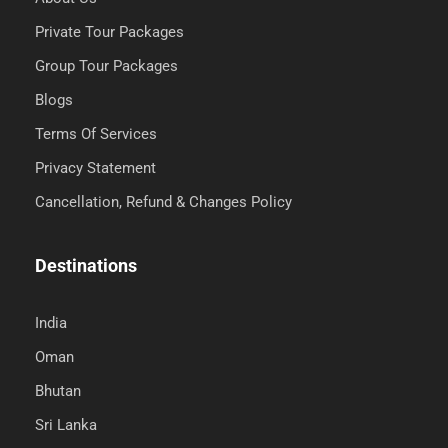
Private Tour Packages
Group Tour Packages
Blogs
Terms Of Services
Privacy Statement
Cancellation, Refund & Changes Policy
Destinations
India
Oman
Bhutan
Sri Lanka