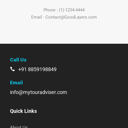
Phone : (1)-1234-4444
Email : Contact@GoodLayers.com
Call Us
+91 8859198849
Email
info@mytouradviser.com
Quick Links
About Us