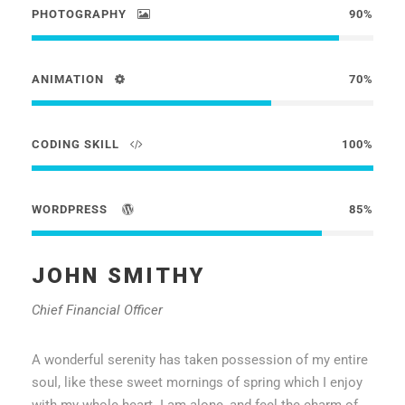
PHOTOGRAPHY
90%
ANIMATION
70%
CODING SKILL
100%
WORDPRESS
85%
JOHN SMITHY
Chief Financial Officer
A wonderful serenity has taken possession of my entire
soul, like these sweet mornings of spring which I enjoy