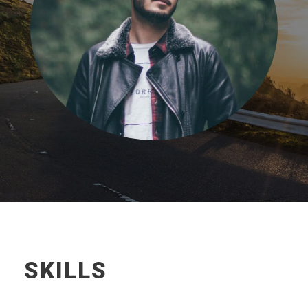
SKILLS