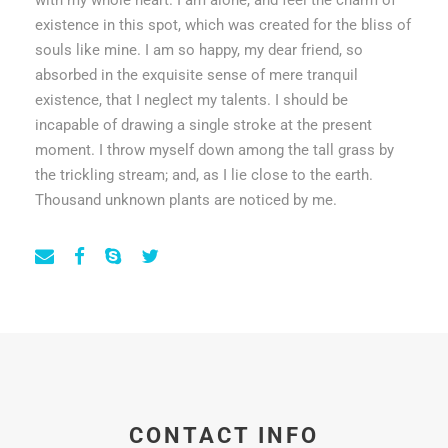
with my whole heart. I am alone, and feel the charm of
existence in this spot, which was created for the bliss of
souls like mine. I am so happy, my dear friend, so
absorbed in the exquisite sense of mere tranquil
existence, that I neglect my talents. I should be
incapable of drawing a single stroke at the present
moment. I throw myself down among the tall grass by
the trickling stream; and, as I lie close to the earth.
Thousand unknown plants are noticed by me.
CONTACT INFO