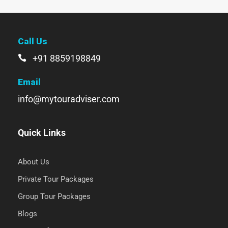
Call Us
+91 8859198849
Email
info@mytouradviser.com
Quick Links
About Us
Private Tour Packages
Group Tour Packages
Blogs