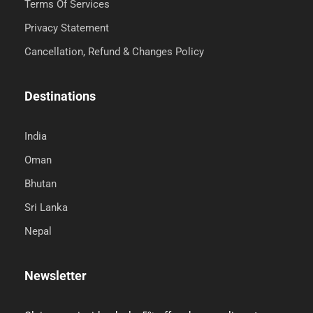
Terms Of Services
Privacy Statement
Cancellation, Refund & Changes Policy
Destinations
India
Oman
Bhutan
Sri Lanka
Nepal
Newsletter