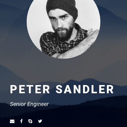
PETER SANDLER
Senior Engineer