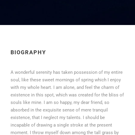
BIOGRAPHY
A wonderful serenity has taken possession of my entire
soul, like these sweet mornings of spring which I enjoy
with my whole heart. I am alone, and feel the charm of
existence in this spot, which was created for the bliss of
souls like mine. I am so happy, my dear friend, so
absorbed in the exquisite sense of mere tranquil
existence, that I neglect my talents. I should be
incapable of drawing a single stroke at the present
moment. I throw myself down among the tall grass by