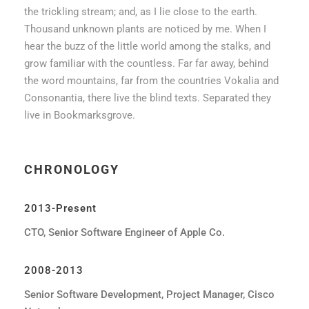
the trickling stream; and, as I lie close to the earth.
Thousand unknown plants are noticed by me. When I
hear the buzz of the little world among the stalks, and
grow familiar with the countless. Far far away, behind
the word mountains, far from the countries Vokalia and
Consonantia, there live the blind texts. Separated they
live in Bookmarksgrove.
CHRONOLOGY
2013-Present
CTO, Senior Software Engineer of Apple Co.
2008-2013
Senior Software Development, Project Manager, Cisco