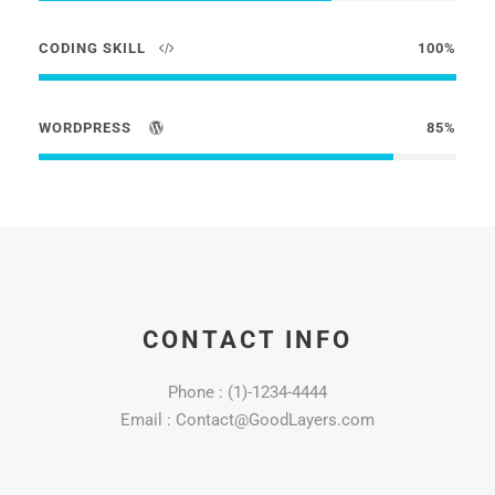
CODING SKILL
100%
WORDPRESS
85%
CONTACT INFO
Phone : (1)-1234-4444
Email : Contact@GoodLayers.com