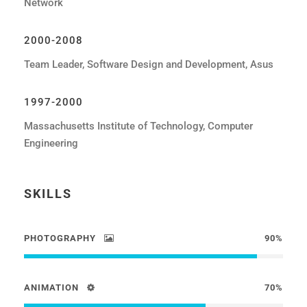
Network
2000-2008
Team Leader, Software Design and Development, Asus
1997-2000
Massachusetts Institute of Technology, Computer
Engineering
SKILLS
PHOTOGRAPHY
90%
ANIMATION
70%