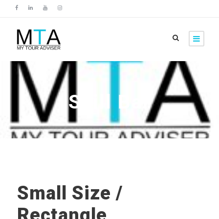
Skill Bar
Small Size /
Rectangle