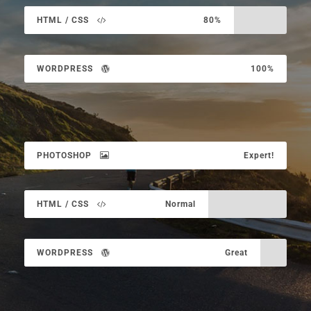
HTML / CSS
80%
WORDPRESS
100%
PHOTOSHOP
Expert!
HTML / CSS
Normal
WORDPRESS
Great