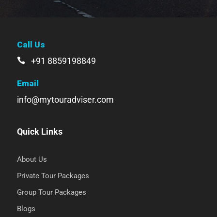
Call Us
+91 8859198849
Email
info@mytouradviser.com
Quick Links
About Us
Private Tour Packages
Group Tour Packages
Blogs