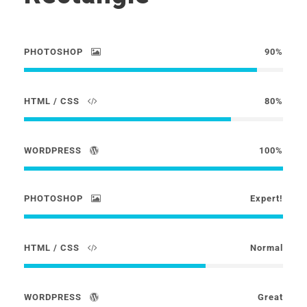
PHOTOSHOP
90%
HTML / CSS
80%
WORDPRESS
100%
PHOTOSHOP
Expert!
HTML / CSS
Normal
WORDPRESS
Great