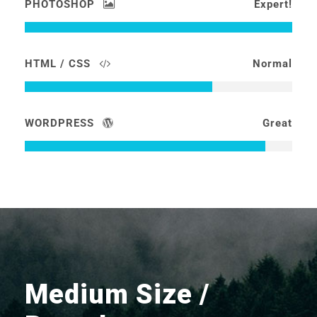
PHOTOSHOP
Expert!
HTML / CSS
Normal
WORDPRESS
Great
Medium Size /