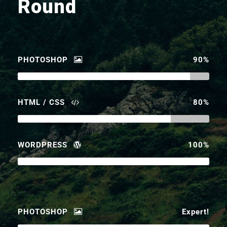
Round
PHOTOSHOP
90%
HTML / CSS
80%
WORDPRESS
100%
PHOTOSHOP
Expert!