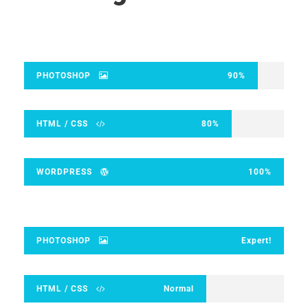
PHOTOSHOP
90%
HTML / CSS
80%
WORDPRESS
100%
PHOTOSHOP
Expert!
HTML / CSS
Normal