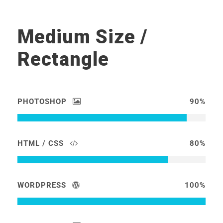
Medium Size /
Rectangle
PHOTOSHOP
90%
HTML / CSS
80%
WORDPRESS
100%