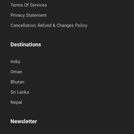
Terms Of Services
Privacy Statement
Cancellation, Refund & Changes Policy
Destinations
India
Oman
Bhutan
Sri Lanka
Nepal
Newsletter