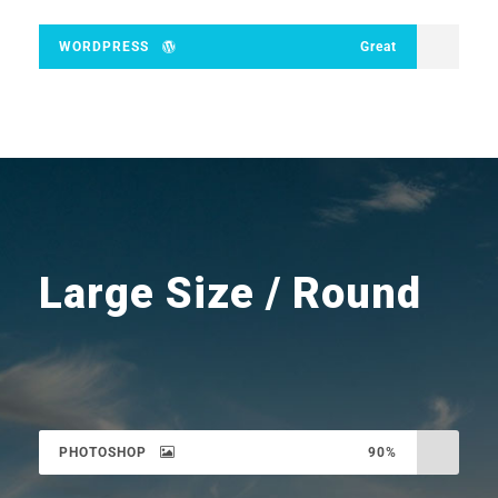
WORDPRESS
Great
Large Size / Round
PHOTOSHOP
90%