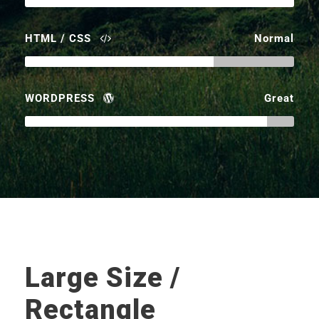
HTML / CSS
Normal
WORDPRESS
Great
Large Size /
Rectangle