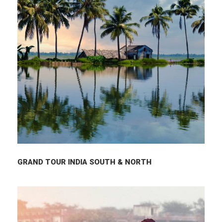
GRAND TOUR INDIA SOUTH & NORTH