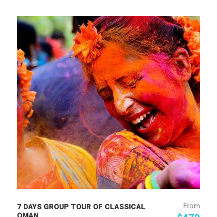
From
7 DAYS GROUP TOUR OF CLASSICAL
OMAN