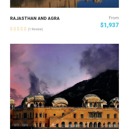
From
RAJASTHAN AND AGRA
$1,937
(1 Review)