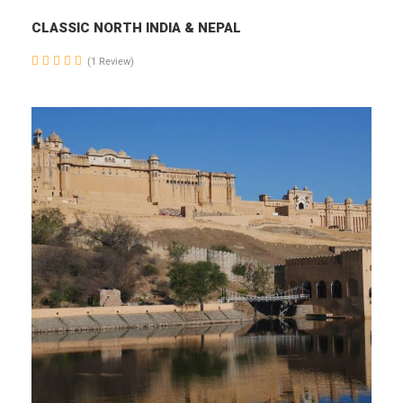
CLASSIC NORTH INDIA & NEPAL
(1 Review)