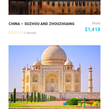
From
CHINA – SUZHOU AND ZHOUZHUANG
$1,418
(1 Review)