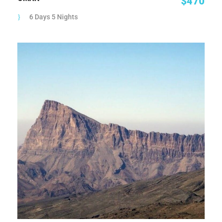
$470
6 Days 5 Nights