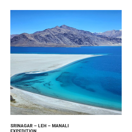
SRINAGAR – LEH – MANALI
EXPEDITION