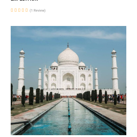
(1 Review)