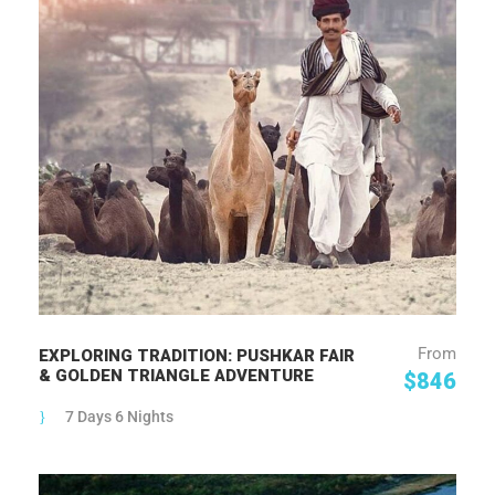
From
EXPLORING TRADITION: PUSHKAR FAIR
& GOLDEN TRIANGLE ADVENTURE
$846
7 Days 6 Nights