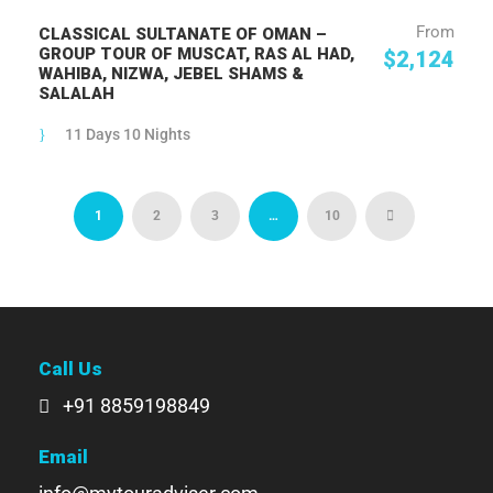
From
CLASSICAL SULTANATE OF OMAN –
GROUP TOUR OF MUSCAT, RAS AL HAD,
$2,124
WAHIBA, NIZWA, JEBEL SHAMS &
SALALAH
11 Days 10 Nights
1
2
3
…
10
Call Us
+91 8859198849
Email