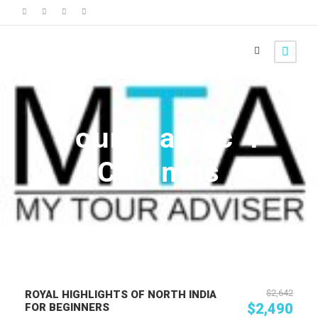
Tour Classic 4
Columns
$2,642
ROYAL HIGHLIGHTS OF NORTH INDIA
$2,490
FOR BEGINNERS