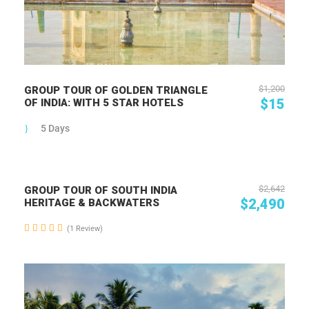
$1,200
GROUP TOUR OF GOLDEN TRIANGLE
$15
OF INDIA: WITH 5 STAR HOTELS
5 Days
$2,642
GROUP TOUR OF SOUTH INDIA
$2,490
HERITAGE & BACKWATERS
(1 Review)