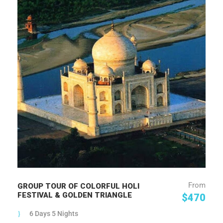
From
GROUP TOUR OF COLORFUL HOLI
FESTIVAL & GOLDEN TRIANGLE
$470
6 Days 5 Nights