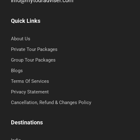
info@mytouradviser.com
Quick Links
About Us
Private Tour Packages
Group Tour Packages
Blogs
Terms Of Services
Privacy Statement
Cancellation, Refund & Changes Policy
Destinations