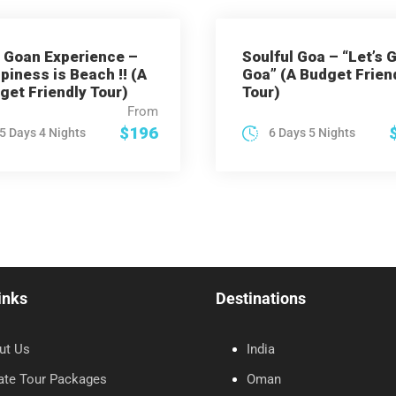
 Goan Experience –
Soulful Goa – “Let’s 
piness is Beach !! (A
Goa” (A Budget Frien
get Friendly Tour)
Tour)
From
$196
5 Days 4 Nights
6 Days 5 Nights
inks
Destinations
ut Us
India
ate Tour Packages
Oman