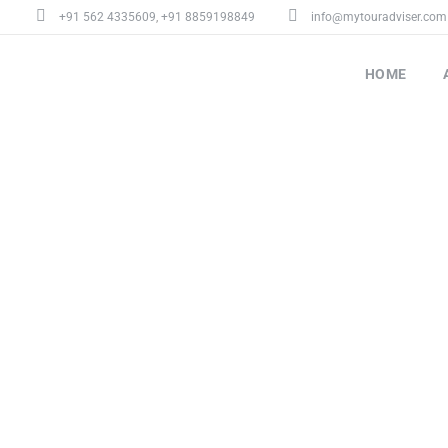
+91 562 4335609
,
+91 8859198849
info@mytouradviser.com
HOME