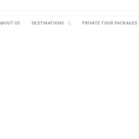
ABOUT US
DESTINATIONS
PRIVATE TOUR PACKAGES
Goa