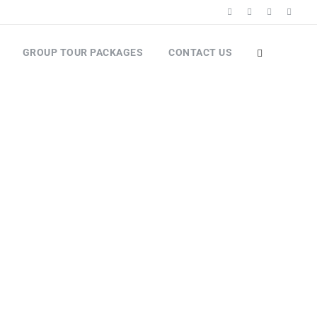
GROUP TOUR PACKAGES
CONTACT US