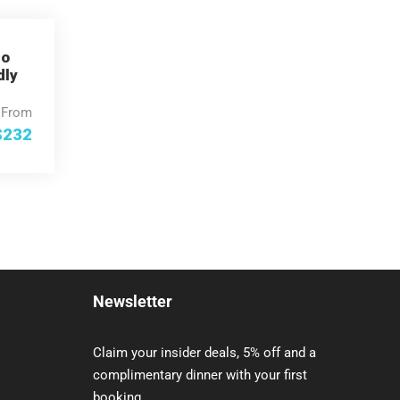
Go
dly
From
$232
Newsletter
Claim your insider deals, 5% off and a
complimentary dinner with your first
booking.