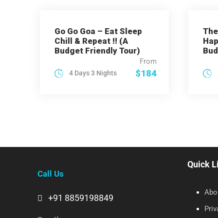
Go Go Goa – Eat Sleep
The
Chill & Repeat !! (A
Hap
Budget Friendly Tour)
Bud
From
$184
4 Days 3 Nights
Quick L
Call Us
Abo
+91 8859198849
Priv