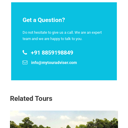
Get a Question?
Do not hesitate to give us a call. We are an expert
team and we are happy to talk to you.
+91 8859198849
info@mytouradviser.com
Related Tours