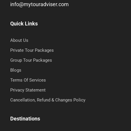
info@mytouradviser.com
Quick Links
About Us
Private Tour Packages
Group Tour Packages
Blogs
Terms Of Services
Privacy Statement
Cancellation, Refund & Changes Policy
Destinations