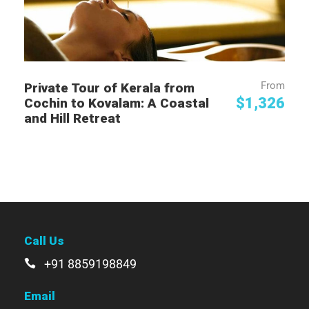
From
Private Tour of Kerala from
$1,326
Cochin to Kovalam: A Coastal
and Hill Retreat
Call Us
+91 8859198849
Email