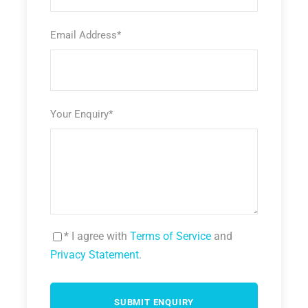
Email Address
*
Your Enquiry
*
* I agree with
Terms of Service
and
Privacy Statement
.