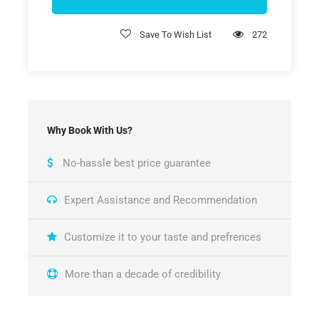
Save To Wish List
272
Why Book With Us?
No-hassle best price guarantee
Expert Assistance and Recommendation
Customize it to your taste and prefrences
More than a decade of credibility