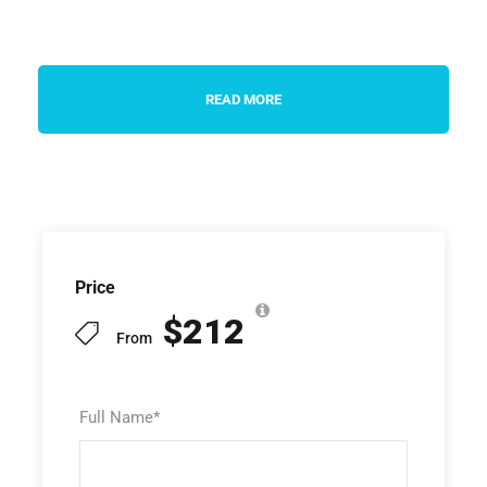
READ MORE
Price
$212
From
Full Name
*