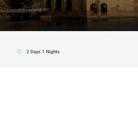
2 Days 1 Nights