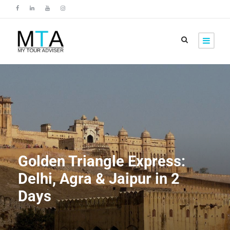
Golden Triangle Express:
Delhi, Agra & Jaipur in 2
Days