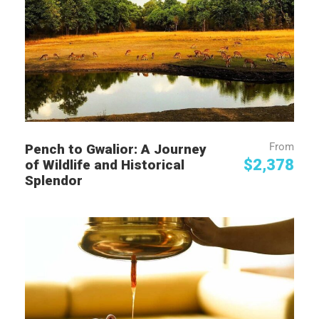
From
Pench to Gwalior: A Journey
$2,378
of Wildlife and Historical
Splendor