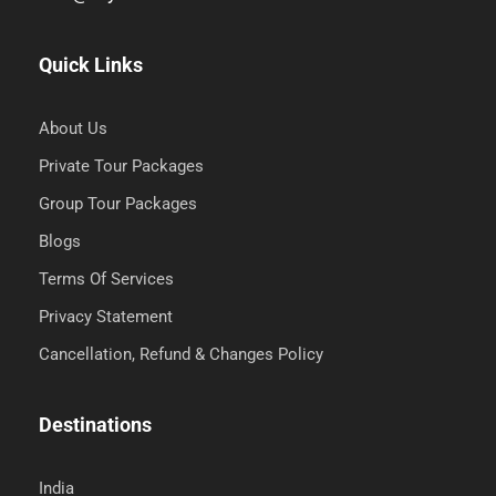
Quick Links
About Us
Private Tour Packages
Group Tour Packages
Blogs
Terms Of Services
Privacy Statement
Cancellation, Refund & Changes Policy
Destinations
India