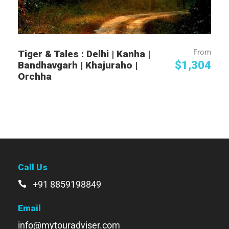
From
Tiger & Tales : Delhi | Kanha |
$1,304
Bandhavgarh | Khajuraho |
Orchha
Call Us
+91 8859198849
Email
info@mytouradviser.com