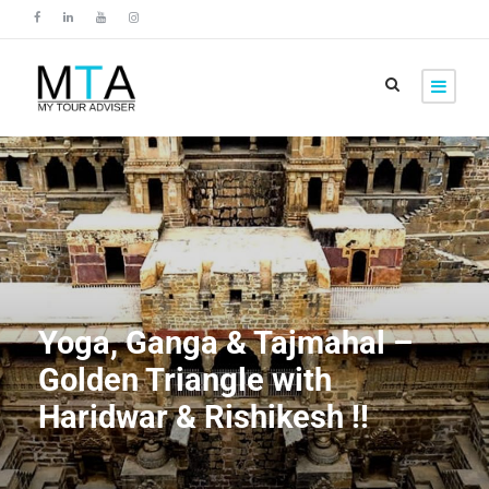
Yoga, Ganga & Tajmahal –
Golden Triangle with
Haridwar & Rishikesh !!