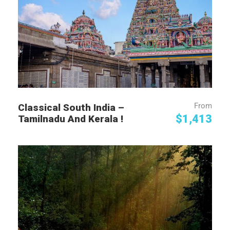
From
Classical South India –
$1,413
Tamilnadu And Kerala !