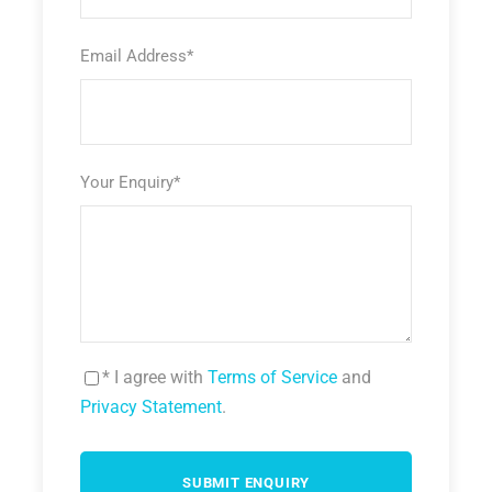
Email Address
*
Your Enquiry
*
* I agree with
Terms of Service
and
Privacy Statement
.