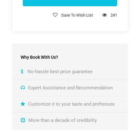
Save To Wish List
241
Why Book With Us?
No-hassle best price guarantee
Expert Assistance and Recommendation
Customize it to your taste and prefrences
More than a decade of credibility