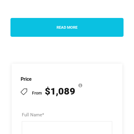
READ MORE
Price
$1,089
From
Full Name
*