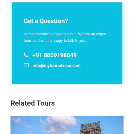
Get a Question?
Do not hesitate to give us a call. We are an expert
team and we are happy to talk to you.
+91 8859198849
info@mytouradviser.com
Related Tours