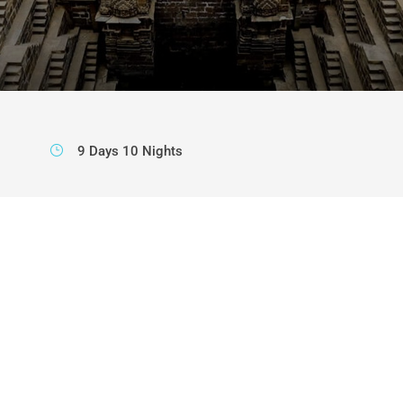
9 Days 10 Nights