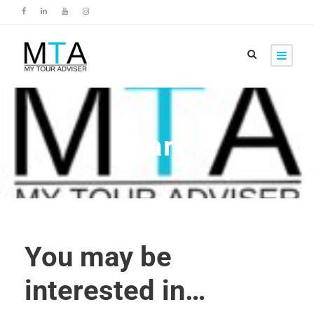
Cart
You may be
interested in…