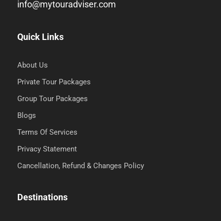
info@mytouradviser.com
Quick Links
About Us
Private Tour Packages
Group Tour Packages
Blogs
Terms Of Services
Privacy Statement
Cancellation, Refund & Changes Policy
Destinations