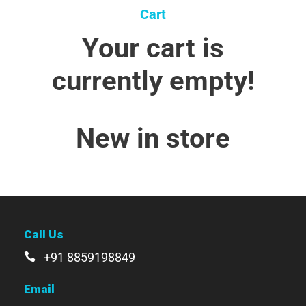
Cart
Your cart is
currently empty!
New in store
Call Us
+91 8859198849
Email