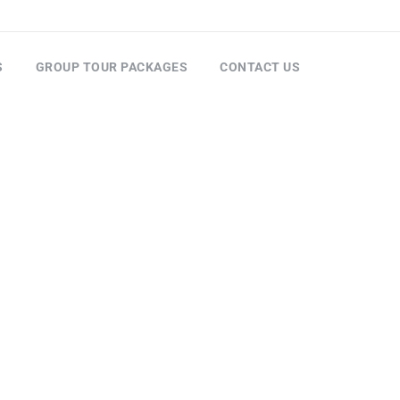
S
GROUP TOUR PACKAGES
CONTACT US