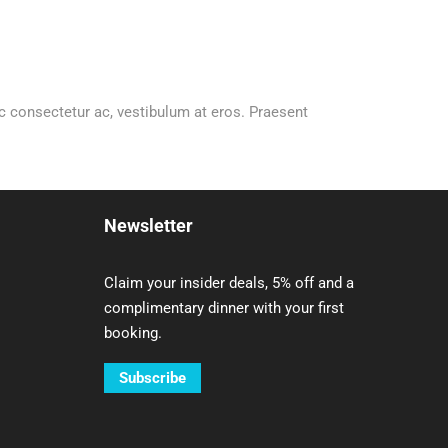
 ac consectetur ac, vestibulum at eros. Praesent
Newsletter
Claim your insider deals, 5% off and a
complimentary dinner with your first
booking.
Subscribe