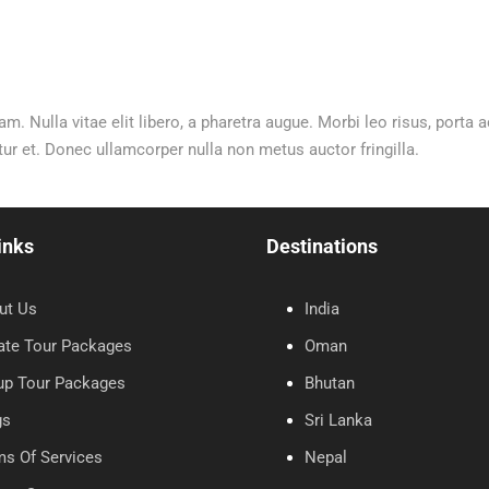
am. Nulla vitae elit libero, a pharetra augue. Morbi leo risus, porta
 et. Donec ullamcorper nulla non metus auctor fringilla.
inks
Destinations
ut Us
India
ate Tour Packages
Oman
up Tour Packages
Bhutan
gs
Sri Lanka
ms Of Services
Nepal