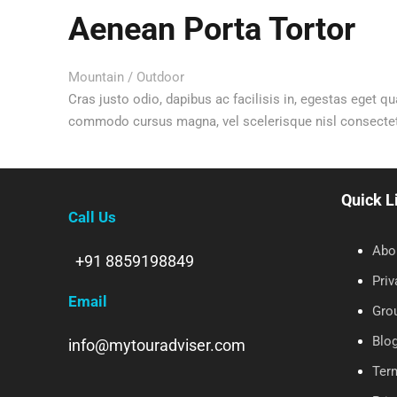
Aenean Porta Tortor
Mountain
/
Outdoor
Cras justo odio, dapibus ac facilisis in, egestas eget qu
commodo cursus magna, vel scelerisque nisl consectetur
Quick L
Call Us
Abo
+91 8859198849
Priv
Email
Gro
Blo
info@mytouradviser.com
Ter