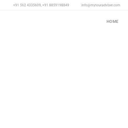
+91 562 4335609
,
+91 8859198849
info@mytouradviser.com
HOME