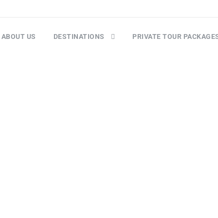
ABOUT US
DESTINATIONS
PRIVATE TOUR PACKAGE
Mountain