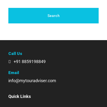
Call Us
+91 8859198849
Email
info@mytouradviser.com
Quick Links