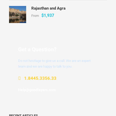
Rajasthan and Agra
$1,937
From
Get a Question?
Do not hesitage to give us a call. We are an expert
team and we are happy to talk to you.
1.8445.3356.33
Help@goodlayers.com
RECENT ARTICLES