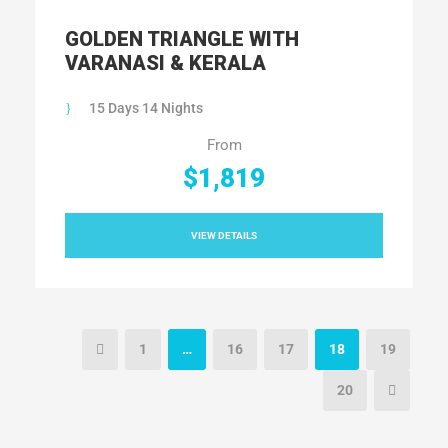
GOLDEN TRIANGLE WITH
VARANASI & KERALA
15 Days 14 Nights
From
$1,819
VIEW DETAILS
1
…
16
17
18
19
20