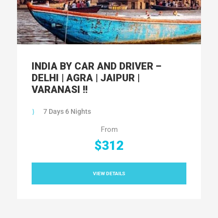
INDIA BY CAR AND DRIVER –
DELHI | AGRA | JAIPUR |
VARANASI !!
7 Days 6 Nights
From
$312
VIEW DETAILS