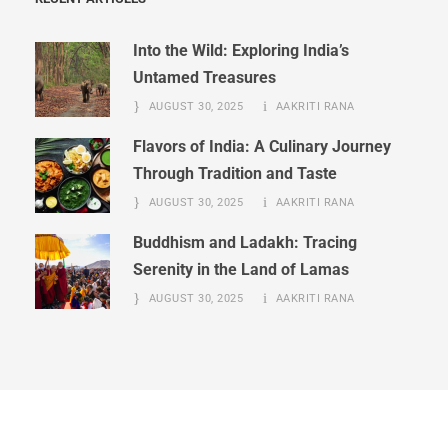
Into the Wild: Exploring India’s
Untamed Treasures
AUGUST 30, 2025
AAKRITI RANA
Flavors of India: A Culinary Journey
Through Tradition and Taste
AUGUST 30, 2025
AAKRITI RANA
Buddhism and Ladakh: Tracing
Serenity in the Land of Lamas
AUGUST 30, 2025
AAKRITI RANA