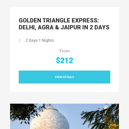
GOLDEN TRIANGLE EXPRESS:
DELHI, AGRA & JAIPUR IN 2 DAYS
2 Days 1 Nights
From
$212
VIEW DETAILS