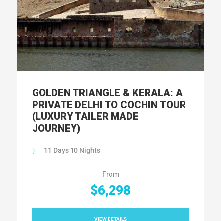
GOLDEN TRIANGLE & KERALA: A
PRIVATE DELHI TO COCHIN TOUR
(LUXURY TAILER MADE
JOURNEY)
11 Days 10 Nights
From
$6,298
VIEW DETAILS