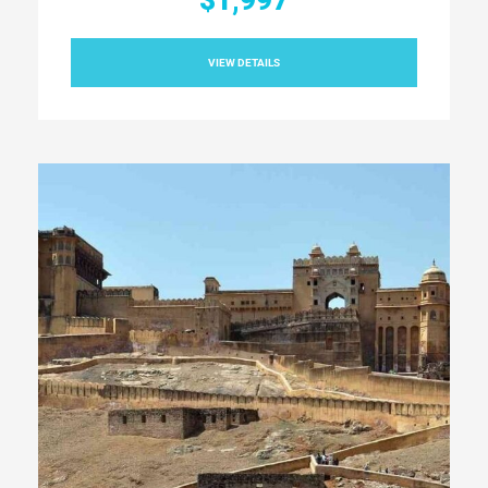
$1,997
VIEW DETAILS