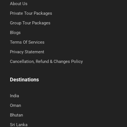
About Us
Private Tour Packages
Group Tour Packages
Blogs
Terms Of Services
Privacy Statement
Cancellation, Refund & Changes Policy
Destinations
India
Oman
Bhutan
Sri Lanka