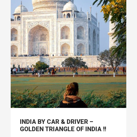
INDIA BY CAR & DRIVER –
GOLDEN TRIANGLE OF INDIA !!