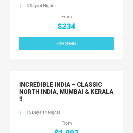
5 Days 4 Nights
From
$234
VIEW DETAILS
INCREDIBLE INDIA – CLASSIC
NORTH INDIA, MUMBAI & KERALA
!!
15 Days 14 Nights
From