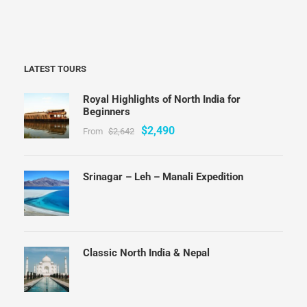
LATEST TOURS
Royal Highlights of North India for
Beginners
$2,490
From
$2,642
Srinagar – Leh – Manali Expedition
Classic North India & Nepal